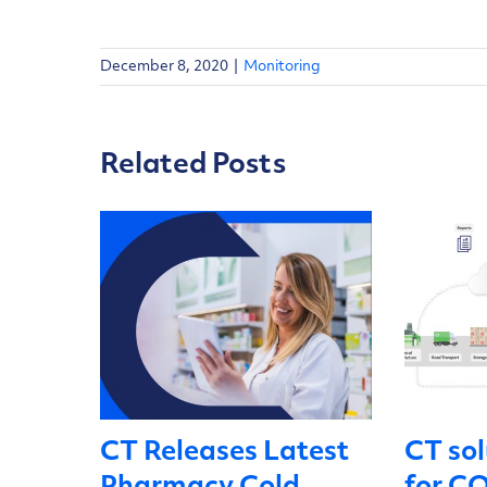
December 8, 2020
|
Monitoring
Related Posts
CT Releases Latest
CT sol