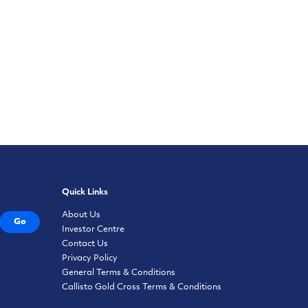
Quick Links
About Us
Go
Investor Centre
Contact Us
Privacy Policy
General Terms & Conditions
Callisto Gold Cross Terms & Conditions