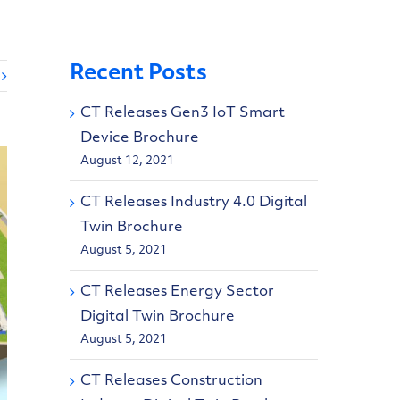
Recent Posts
CT Releases Gen3 IoT Smart
Device Brochure
August 12, 2021
CT Releases Industry 4.0 Digital
Twin Brochure
August 5, 2021
CT Releases Energy Sector
Digital Twin Brochure
August 5, 2021
CT Releases Construction