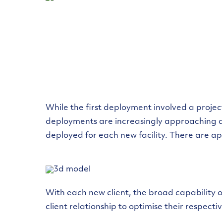
While the first deployment involved a proje
deployments are increasingly approaching a 
deployed for each new facility. There are ap
With each new client, the broad capability 
client relationship to optimise their respect