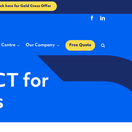
ick here for Gold Cross Offer
r Centre
Our Company
Free Quote
CT for
s