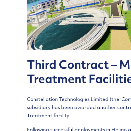
Third Contract – 
Treatment Faciliti
Constellation Technologies Limited (the ‘Com
subsidiary has been awarded another contra
Treatment facility.
Following successful deployments in Hejian