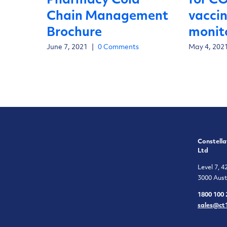
Pharmacy Cold
for C
Chain Management
vacci
Brochure
monit
June 7, 2021
|
0 Comments
May 4, 202
Constella
Ltd
Level 7, 4
3000 Aust
1800 100 
sales@ct