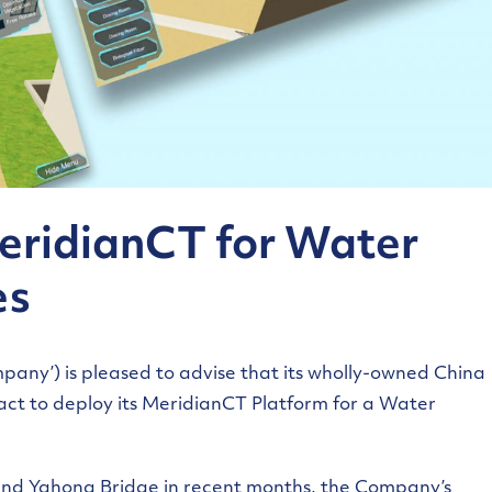
MeridianCT for Water
es
pany’) is pleased to advise that its wholly-owned China
ct to deploy its MeridianCT Platform for a Water
 and Yahong Bridge in recent months, the Company’s