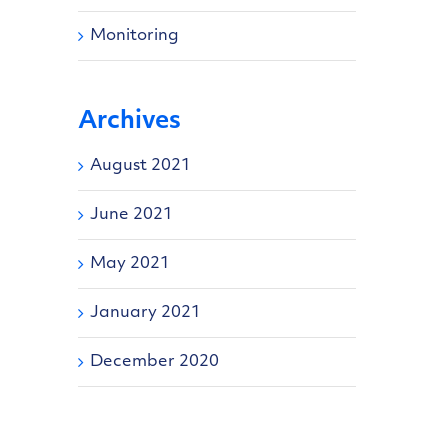
Monitoring
Archives
August 2021
June 2021
May 2021
January 2021
December 2020