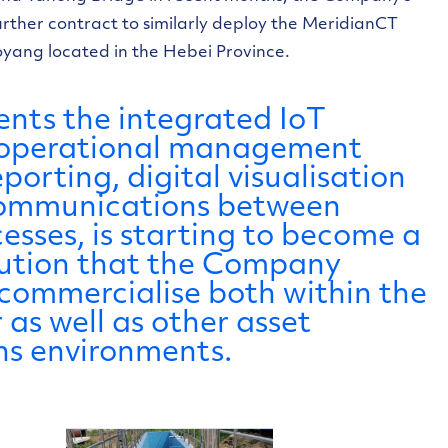
rther contract to similarly deploy the MeridianCT
oyang located in the Hebei Province.
nts the integrated IoT
s operational management
orting, digital visualisation
communications between
esses, is starting to become a
lution that the Company
 commercialise both within the
as well as other asset
s environments.