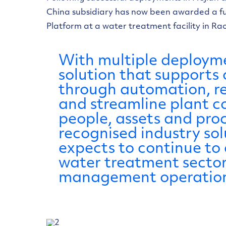
China subsidiary has now been awarded a fu
Platform at a water treatment facility in Ra
With multiple deployme
solution that support
through automation, rep
and streamline plant 
people, assets and proc
recognised industry so
expects to continue to
water treatment sector 
management operation