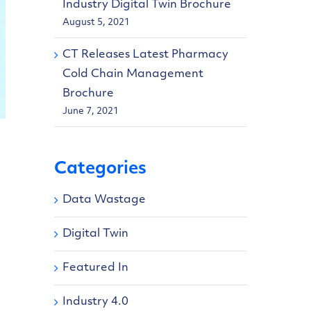
Industry Digital Twin Brochure
August 5, 2021
CT Releases Latest Pharmacy
Cold Chain Management
Brochure
June 7, 2021
Categories
Data Wastage
Digital Twin
Featured In
Industry 4.0