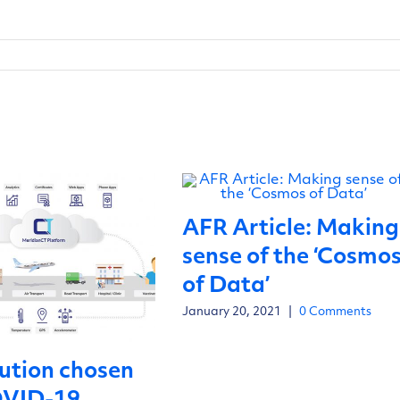
AFR Article: Making
sense of the ‘Cosmo
of Data’
January 20, 2021
|
0 Comments
ution chosen