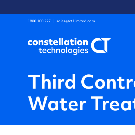
Skip
to
content
1800 100 227
|
sales@ct1limited.com
Third Contr
Water Treat