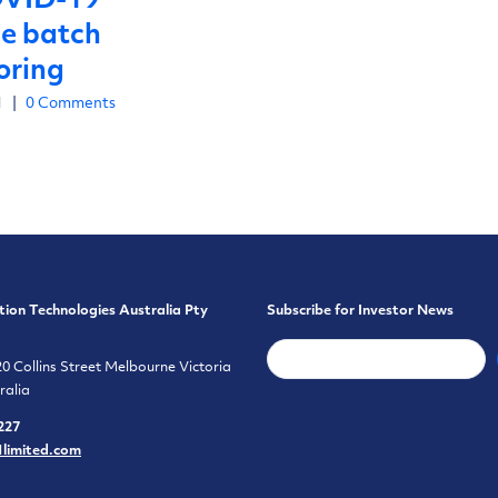
OVID-19
ne batch
oring
1
|
0 Comments
tion Technologies Australia Pty
Subscribe for Investor News
20 Collins Street Melbourne Victoria
ralia
227
1limited.com