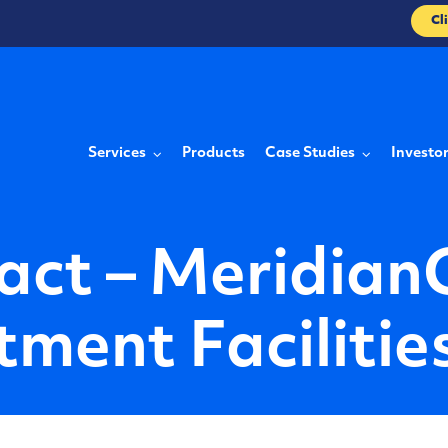
Cl
Services
Products
Case Studies
Investo
act – Meridian
ment Facilitie