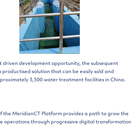
ct driven development opportunity, the subsequent
productised solution that can be easily sold and
proximately 3,500 water treatment facilities in China.
of the MeridianCT Platform provides a path to grow the
ive operations through progressive digital transformation