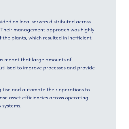
ided on local servers distributed across
s. Their management approach was highly
the plants, which resulted in inefficient
ms meant that large amounts of
 utilised to improve processes and provide
igitise and automate their operations to
ase asset efficiencies across operating
A systems.