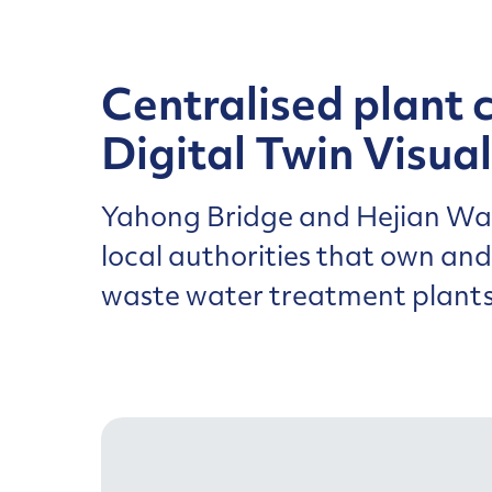
Centralised plant 
Digital Twin Visual
Yahong Bridge and Hejian Wat
local authorities that own an
waste water treatment plants