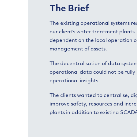
The Brief
The existing operational systems res
our client’s water treatment plant
dependent on the local operation of 
management of assets.
The decentralisation of data syste
operational data could not be fully
operational insights.
The clients wanted to centralise, d
improve safety, resources and incre
plants in addition to existing SCAD