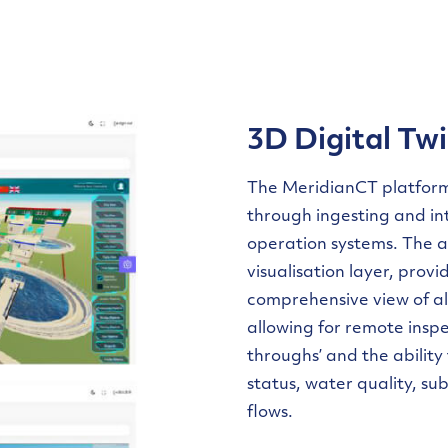
3D Digital Twi
The MeridianCT platfor
through ingesting and in
operation systems. The 
visualisation layer, provi
comprehensive view of al
allowing for remote inspec
throughs’ and the ability
status, water quality, s
flows.