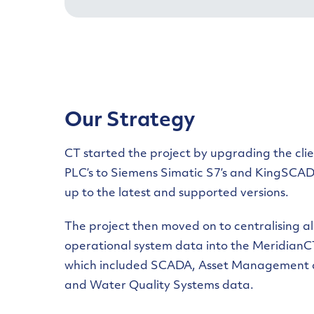
Our Strategy
CT started the project by upgrading the clie
PLC’s to Siemens Simatic S7’s and KingSCAD
up to the latest and supported versions.
The project then moved on to centralising al
operational system data into the MeridianC
which included SCADA, Asset Management 
and Water Quality Systems data.