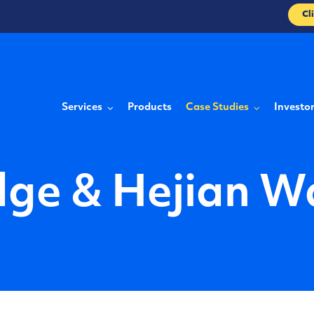
Cl
Services
Products
Case Studies
Investo
dge & Hejian W