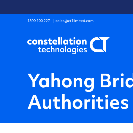
Skip
to
content
1800 100 227
|
sales@ct1limited.com
Yahong Bri
Authorities