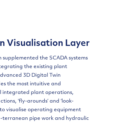
n Visualisation Layer
m supplemented the SCADA systems
tegrating the existing plant
advanced 3D Digital Twin
des the most intuitive and
l integrated plant operations,
tions, ‘fly-arounds’ and ‘look-
 to visualise operating equipment
ub-terranean pipe work and hydraulic