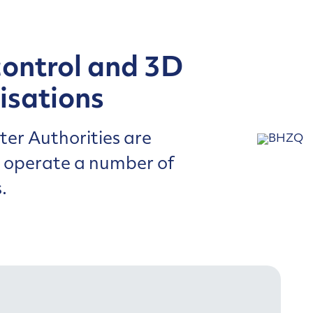
control and 3D
isations
er Authorities are
d operate a number of
.