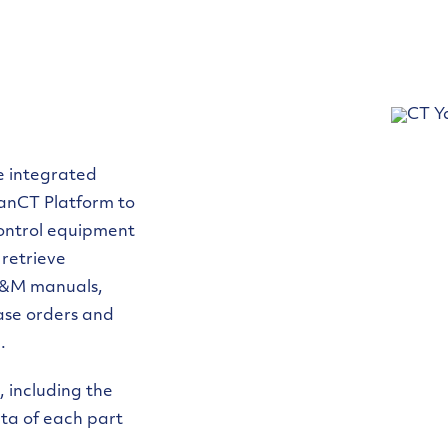
he integrated
ianCT Platform to
 control equipment
 retrieve
 O&M manuals,
hase orders and
.
, including the
data of each part