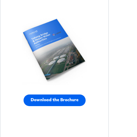
Download the Brochure