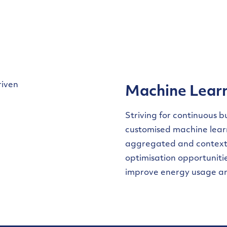
Machine Lear
Striving for continuous 
customised machine learn
aggregated and contextu
optimisation opportunit
improve energy usage a