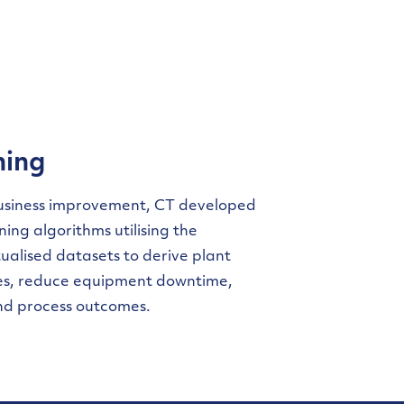
ning
business improvement, CT developed
ing algorithms utilising the
alised datasets to derive plant
ies, reduce equipment downtime,
nd process outcomes.