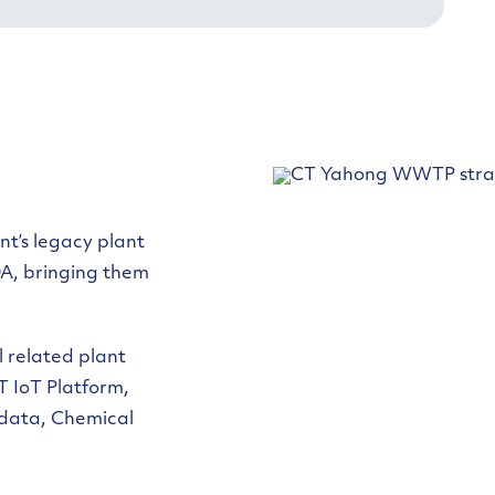
nt’s legacy plant
A, bringing them
l related plant
T IoT Platform,
data, Chemical