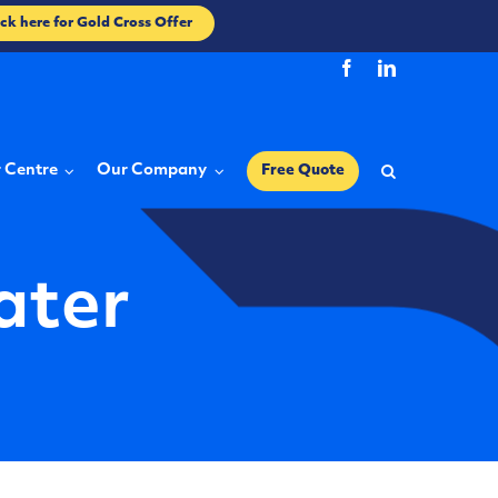
ick here for Gold Cross Offer
r Centre
Our Company
Free Quote
ater