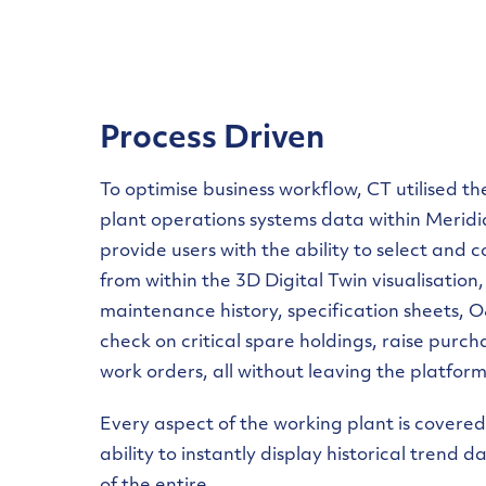
Process Driven
To optimise business workflow, CT utilised t
plant operations systems data within Merid
provide users with the ability to select and
from within the 3D Digital Twin visualisation,
maintenance history, specification sheets,
check on critical spare holdings, raise purc
work orders, all without leaving the platform
Every aspect of the working plant is covered
ability to instantly display historical trend 
of the entire